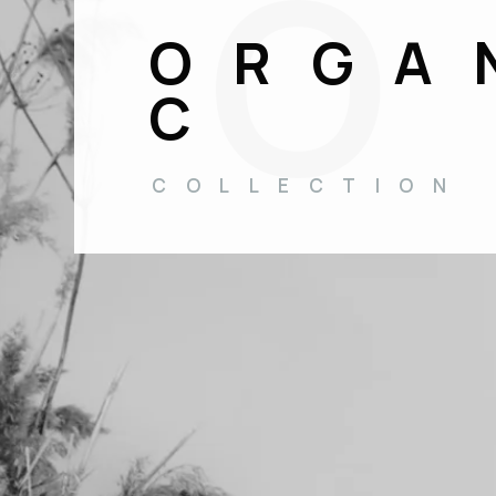
ORGA
C
COLLECTION