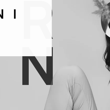
O
R
NI
N