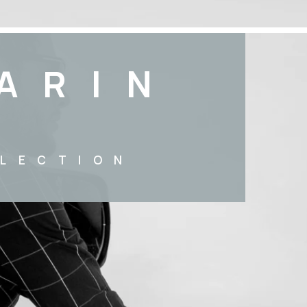
ARIN
LECTION