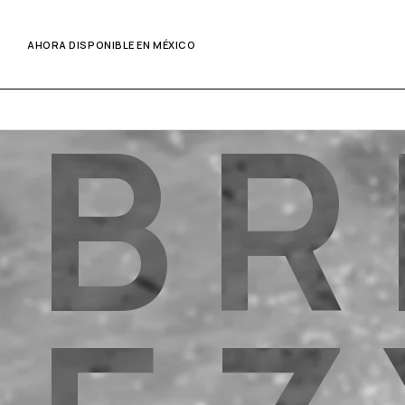
AHORA DISPONIBLE EN MÉXICO
B
R