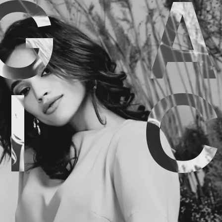
G
A
I
C