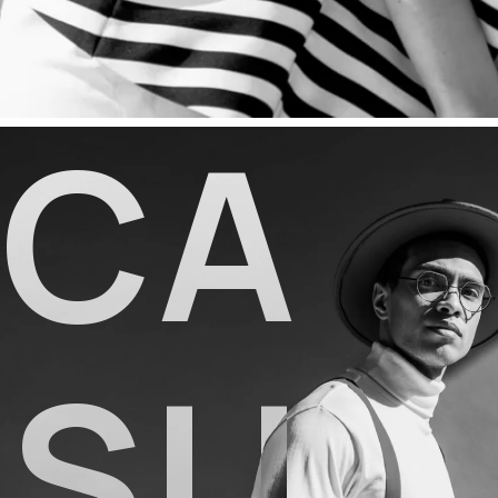
C
A
S
U