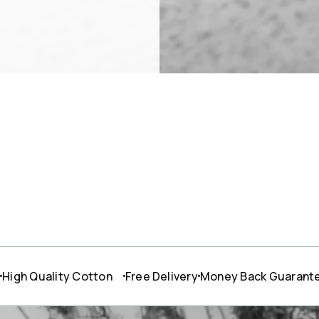
W
lity Cotton
Free Delivery
Money Back Guarantee
24/7 S