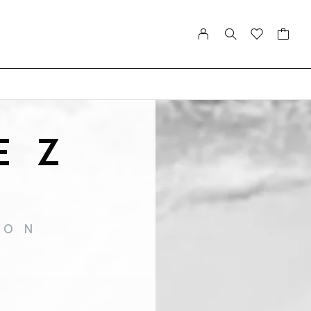
EZ
ION