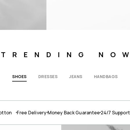
TRENDING NO
SHOES
DRESSES
JEANS
HANDBAGS
ree Delivery
Money Back Guarantee
24/7 Support
High Qua