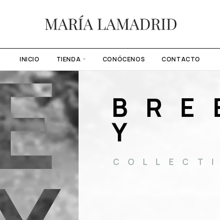
E
INICIO
TIENDA
CONÓCENOS
CONTACTO
BRE
Y
COLLECT