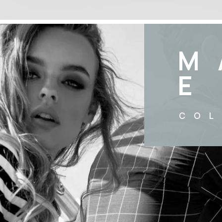
M
E
COL