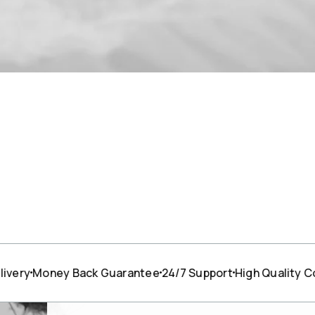
ney Back Guarantee
24/7 Support
High Quality Cotton
F