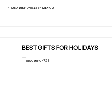
AHORA DISPONIBLE EN MÉXICO
BEST GIFTS FOR HOLIDAYS