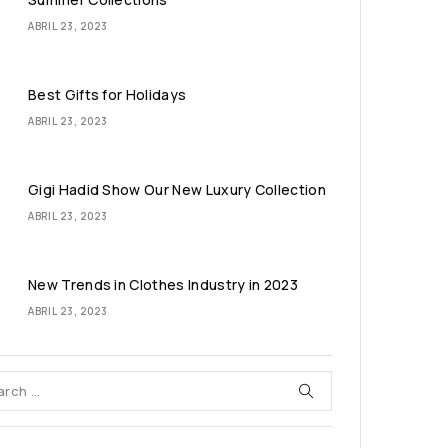
ABRIL 23, 2023
Best Gifts for Holidays
ABRIL 23, 2023
Gigi Hadid Show Our New Luxury Collection
ABRIL 23, 2023
New Trends in Clothes Industry in 2023
ABRIL 23, 2023