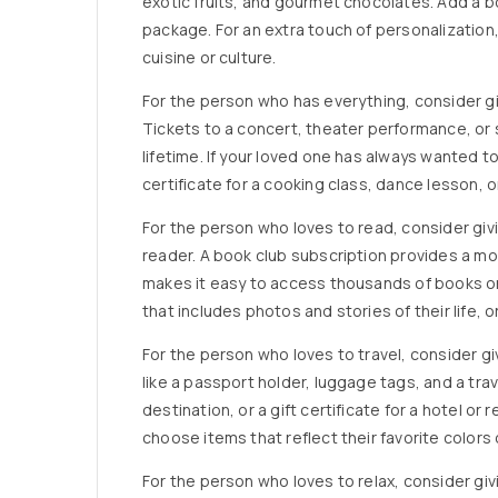
exotic fruits, and gourmet chocolates. Add a bo
package. For an extra touch of personalization,
cuisine or culture.
For the person who has everything, consider giv
Tickets to a concert, theater performance, or 
lifetime. If your loved one has always wanted t
certificate for a cooking class, dance lesson, o
For the person who loves to read, consider givin
reader. A book club subscription provides a mon
makes it easy to access thousands of books on
that includes photos and stories of their life, or
For the person who loves to travel, consider givi
like a passport holder, luggage tags, and a tra
destination, or a gift certificate for a hotel or
choose items that reflect their favorite colors 
For the person who loves to relax, consider givi