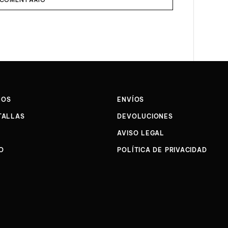
NOS
ENVÍOS
TALLAS
DEVOLUCIONES
AVISO LEGAL
O
POLÍTICA DE PRIVACIDAD