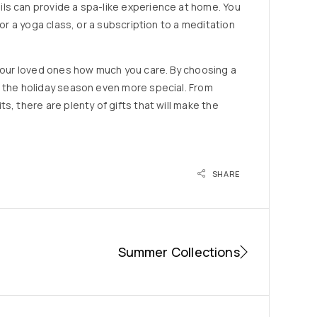
ls can provide a spa-like experience at home. You
 or a yoga class, or a subscription to a meditation
 your loved ones how much you care. By choosing a
e the holiday season even more special. From
s, there are plenty of gifts that will make the
SHARE
Summer Collections