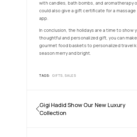
with candles, bath bombs, and aromatherapy oi
could also give a gift certificate for a massage
app.
In conclusion, the holidays are a time to show
thoughtful and personalized gift, you can mak
gourmet food baskets to personalized travel kit
season merry and bright.
TAGS:
GIFTS
,
SALES
Gigi Hadid Show Our New Luxury
Collection