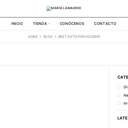
INICIO
TIENDA
CONÓCENOS
CONTACTO
HOME
BLOG
BEST GIFTS FOR HOLIDAYS
CAT
D
N
P
LAT