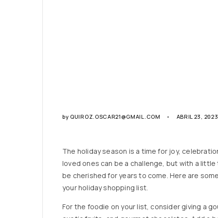
by
QUIROZ.OSCAR21@GMAIL.COM
ABRIL 23, 202
The holiday season is a time for joy, celebration
loved ones can be a challenge, but with a little 
be cherished for years to come. Here are some 
your holiday shopping list.
For the foodie on your list, consider giving a go