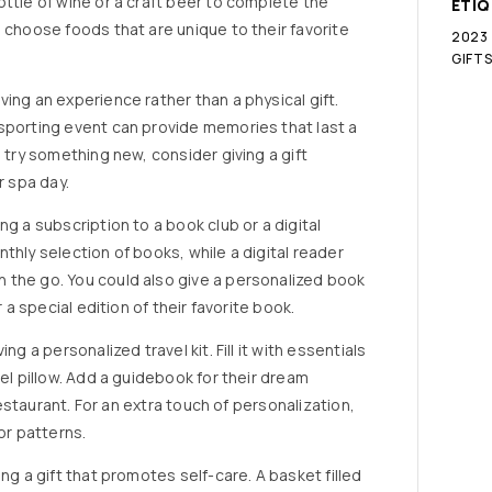
ttle of wine or a craft beer to complete the
ETI
 choose foods that are unique to their favorite
2023
GIFT
ing an experience rather than a physical gift.
sporting event can provide memories that last a
o try something new, consider giving a gift
r spa day.
g a subscription to a book club or a digital
thly selection of books, while a digital reader
 the go. You could also give a personalized book
 a special edition of their favorite book.
ng a personalized travel kit. Fill it with essentials
vel pillow. Add a guidebook for their dream
 restaurant. For an extra touch of personalization,
or patterns.
ng a gift that promotes self-care. A basket filled