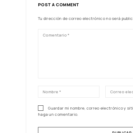
POST A COMMENT
Tu dirección de correo electrónico no será publi
Guardar mi nombre, correo electrónico y si
haga un comentario.
PUBLICAR