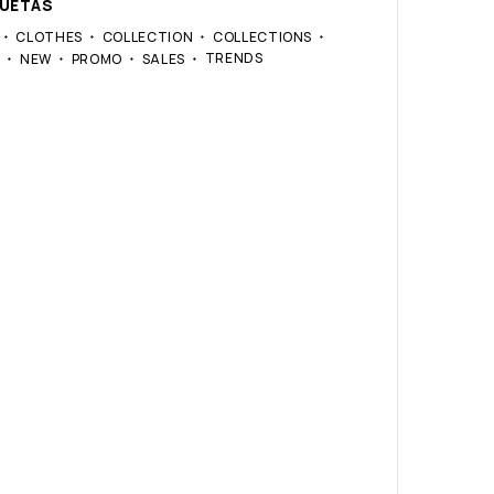
QUETAS
CLOTHES
COLLECTION
COLLECTIONS
TRENDS
S
NEW
PROMO
SALES