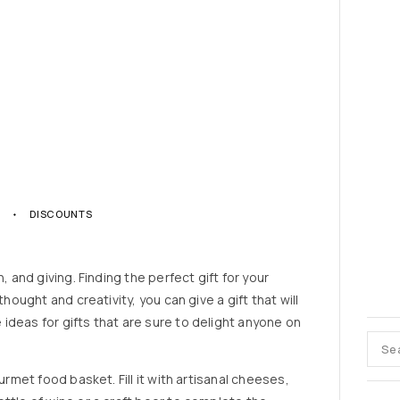
3
DISCOUNTS
, and giving. Finding the perfect gift for your
thought and creativity, you can give a gift that will
ideas for gifts that are sure to delight anyone on
urmet food basket. Fill it with artisanal cheeses,