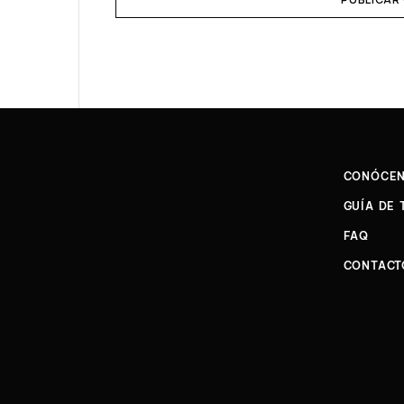
CONÓCE
GUÍA DE 
FAQ
CONTACT