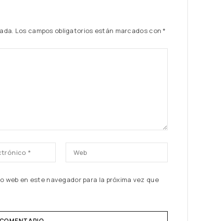
cada.
Los campos obligatorios están marcados con
*
tio web en este navegador para la próxima vez que
 COMENTARIO