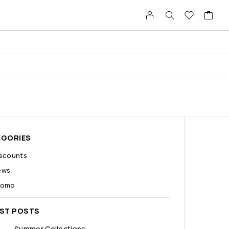
EGORIES
iscounts
ews
romo
EST POSTS
Summer Collections