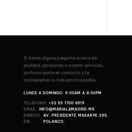
Si tienes alguna pregunta acerca de
pedidos, productos o nuestro servicios,
porfavor ponte en contacto y te
atenderemos lo más pronto posible.
LUNES A DOMINGO: 9:00AM A 8:00PM
TELÉFONO:
+52 55 1700 6919
EMAIL:
INFO@MARIALAMADRID.MX
DIRECCI
AV. PRESIDENTE MASARYK 295,
ÓN:
POLANCO.